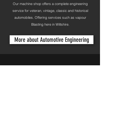
Our machine shop offers a complete engineering
service for veteran, vintage, classic and historical
automobiles. Offering services such as vapour
Blasting here in Wiltshire.
More about Automotive Engineering