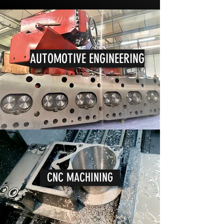
AUTOMOTIVE ENGINEERING
CNC MACHINING