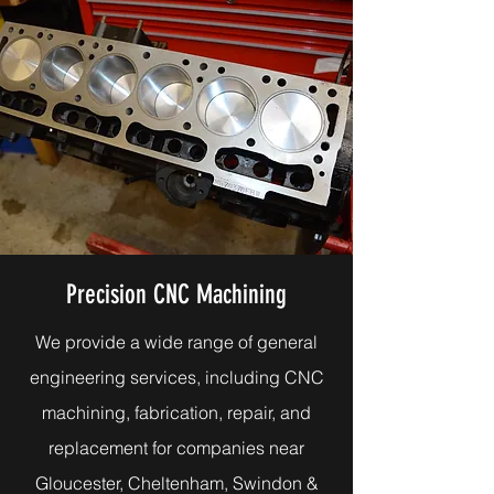
Precision CNC Machining
We provide a wide range of general
engineering services, including CNC
machining, fabrication, repair, and
replacement for companies near
Gloucester, Cheltenham, Swindon &