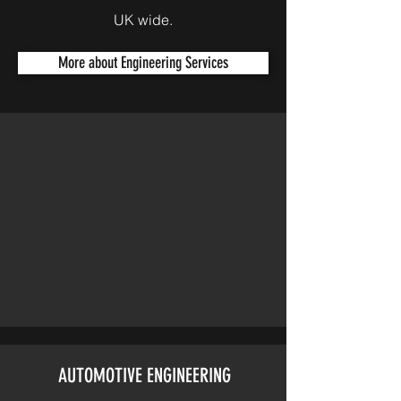
UK wide.
More about Engineering Services
AUTOMOTIVE ENGINEERING