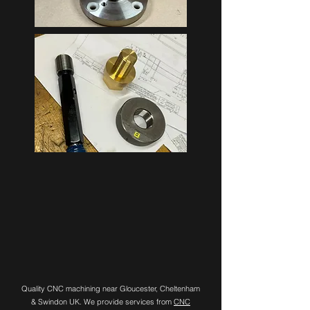
Quality CNC machining near Gloucester, Cheltenham
& Swindon UK. We provide services from
CNC