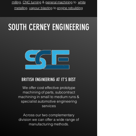
milling
,
CNC turning
&
general machining
to
white
metalling,
vapour blasting
to
engine rebuilding
SOUTH CERNEY ENGINEERING
BRITISH ENGINEERING AT IT'S BEST
We offer cost effective prototype
machining of parts, subcontract
machining in small to medium runs &
specialist automotive engineering
services
Across our two complementary
division we can offer a wide range of
manufacturing methods.