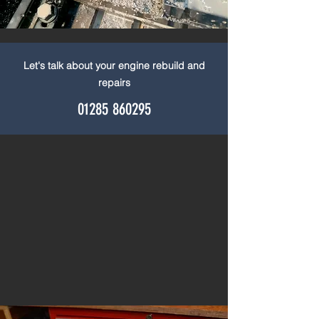
Let's talk about your engine rebuild and
repairs
01285 860295