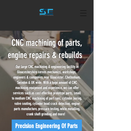
CNC machining of parts,
engine repairs & rebuilds
Our large CNC machining & engineering facility in
Gloucestershire serves mechanics, workshops,
engineers & companies near Gloucester, Cheltenham,
Swindon & UK wide. With a huge amount of CNC
machining equipment and experience, we can offer
services such as cost effective prototype parts, small
to medium CNC machining of part runs, cylinder boring,
valve seating, cylinder head crack detection, engine
parts manufacture, pressure testing, white metalling,
crank shaft grinding and more!
Precision Engineering Of Parts