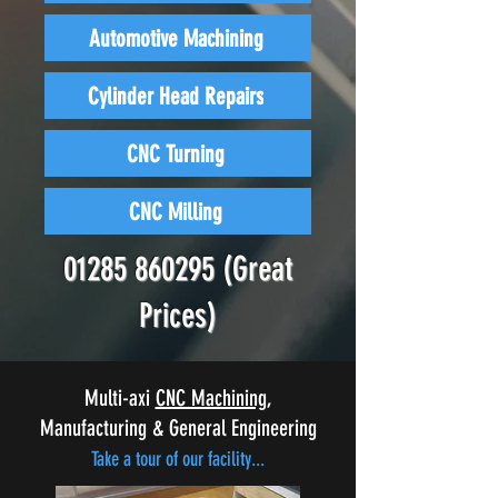
Automotive Machining
Cylinder Head Repairs
CNC Turning
CNC Milling
01285 860295
(Great
Prices)
Multi-axi
CNC Machining
,
Manufacturing & General Engineering
Take a tour of our facility...