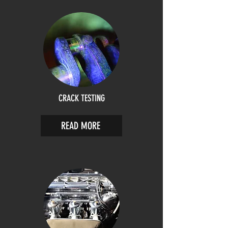
CRACK TESTING
READ MORE