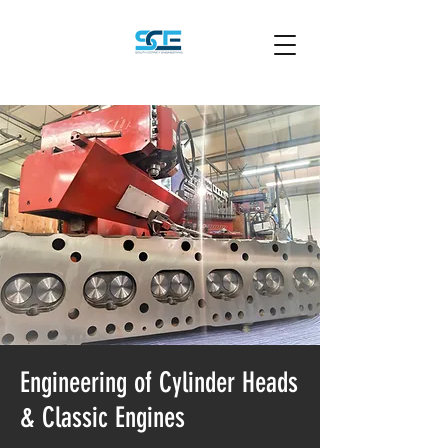
Engineering of Cylinder Heads
& Classic Engines