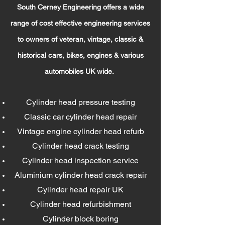
South Cer
ney Engineering offers a wide
range of cost effective engineeri
ng services
to owners of veteran, vintage, classic &
historical cars, bikes, engines & various
automobiles UK wide.
Cylinder head pressure testing
Classic car cylinder head repair
Vintage engine cylinder head refurb
Cylinder head crack testing
Cylinder head inspection service
Aluminium cylinder head crack repair
Cylinder head repair UK
Cylinder head refurbishment
Cylinder block boring