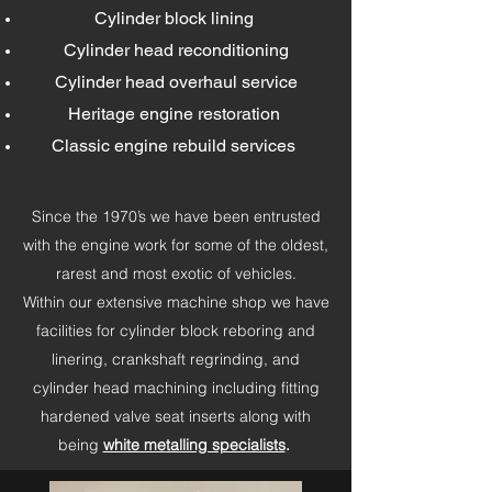
Cylinder block lining
Cylinder head reconditioning
Cylinder head overhaul service
Heritage engine restoration
Classic engine rebuild services
Since the 1970’s we have been entrusted
with the engine work for some of the oldest,
rarest and most exotic of vehicles.
Within our extensive machine shop we have
facilities for cylinder block reboring and
linering, crankshaft regrinding, and
cylinder head machining including fitting
hardened valve seat inserts along with
being
white metalling specialists
.