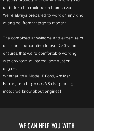
discuss projects with owners who wish to
undertake the restoration themselves.
We’re always prepared to work on any kind
of engine, from vintage to modern.
The combined knowledge and expertise of
our team – amounting to over 250 years –
ensures that we’re comfortable working
with any form of internal combustion
engine.
Whether it’s a Model T Ford, Amilcar,
Ferrari, or a big-block V8 drag racing
motor, we know about engines!
WE CAN HELP YOU WITH