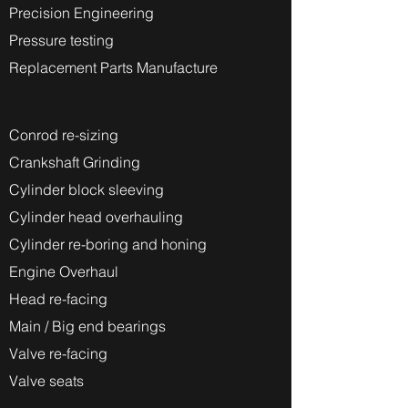
Precision Engineering
Pressure testing
Replacement Parts Manufacture
Conrod re-sizing
Crankshaft Grinding
Cylinder block sleeving
Cylinder head overhauling
Cylinder re-boring and honing
Engine Overhaul
Head re-facing
Main / Big end bearings
Valve re-facing
Valve seats