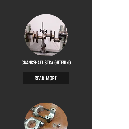
CRANKSHAFT STRAIGHTENING
READ MORE