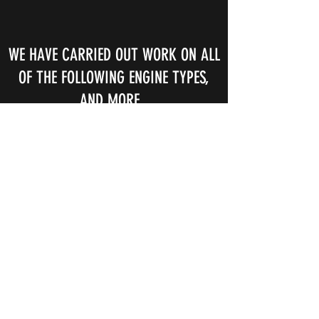
WE HAVE CARRIED OUT WORK ON ALL
OF THE FOLLOWING ENGINE TYPES,
AND MORE..
Alfa Romeo 1750, 6C, 8C
Alta
Amilcar M, CGS, C6
Derby Bentley
Armstrong Siddeley 12hp
Aston Martin 1.5, DB4
Austin 7, 12/4
Austin Healey 100/4, 100/6