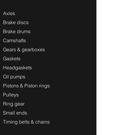
Axles
Brake discs
Brake drums
Camshafts
Gears & gearboxes
Gaskets
Headgaskets
Oil pumps
Pistons & Piston rings
Pulleys
Ring gear
Small ends
Timing belts & chains