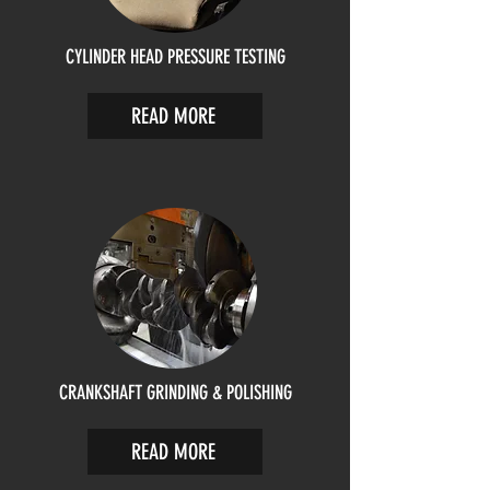
CYLINDER HEAD PRESSURE TESTING
READ MORE
CRANKSHAFT GRINDING & POLISHING
READ MORE