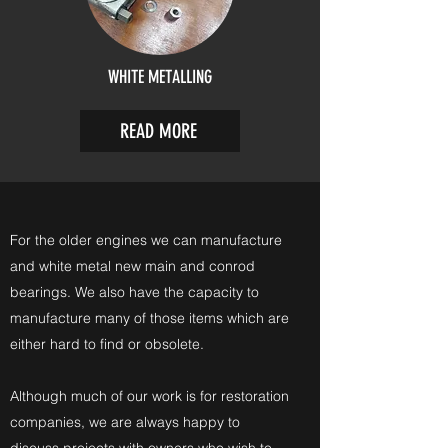
WHITE METALLING
READ MORE
For the older engines we can manufacture
and white metal new main and conrod
bearings. We also have the capacity to
manufacture many of those items which are
either hard to find or obsolete.
Although much of our work is for restoration
companies, we are always happy to