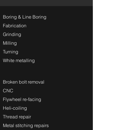
Boring & Line Boring
Fabrication
Grinding
Milling
Turning
White metalling
Broken bolt removal
CNC
Flywheel re-facing
Heli-coiling
Thread repair
Metal stitching repairs