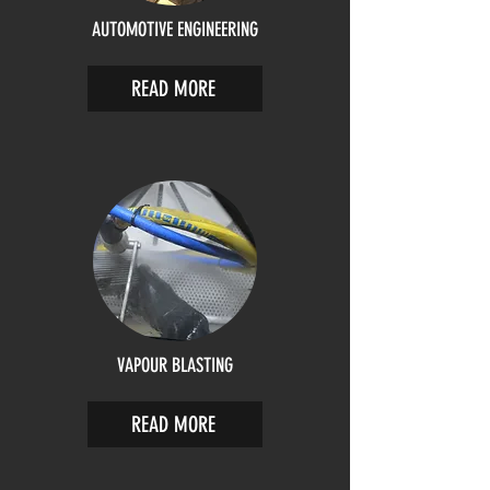
AUTOMOTIVE ENGINEERING
READ MORE
VAPOUR BLASTING
READ MORE