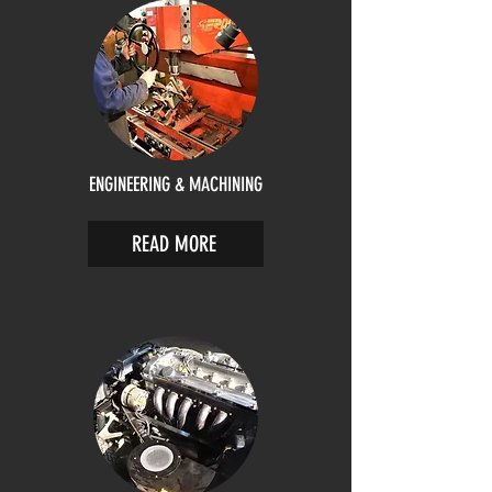
ENGINEERING & MACHINING
READ MORE